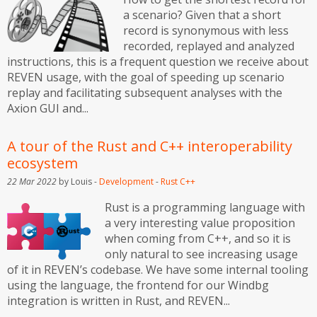
a scenario? Given that a short
record is synonymous with less
recorded, replayed and analyzed
instructions, this is a frequent question we receive about
REVEN usage, with the goal of speeding up scenario
replay and facilitating subsequent analyses with the
Axion GUI and...
A tour of the Rust and C++ interoperability
ecosystem
22 Mar 2022
by Louis -
Development
-
Rust
C++
Rust is a programming language with
a very interesting value proposition
when coming from C++, and so it is
only natural to see increasing usage
of it in REVEN’s codebase. We have some internal tooling
using the language, the frontend for our Windbg
integration is written in Rust, and REVEN...