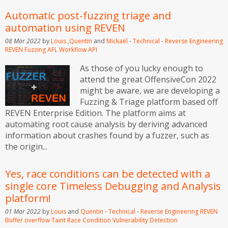
Automatic post-fuzzing triage and
automation using REVEN
08 Mar 2022
by
Louis
,
Quentin
and
Mickaël
-
Technical
-
Reverse Engineering
REVEN
Fuzzing
AFL
Workflow API
As those of you lucky enough to
attend the great OffensiveCon 2022
might be aware, we are developing a
Fuzzing & Triage platform based off
REVEN Enterprise Edition. The platform aims at
automating root cause analysis by deriving advanced
information about crashes found by a fuzzer, such as
the origin...
Yes, race conditions can be detected with a
single core Timeless Debugging and Analysis
platform!
01 Mar 2022
by
Louis
and
Quentin
-
Technical
-
Reverse Engineering
REVEN
Buffer overflow
Taint
Race Condition
Vulnerability Detection