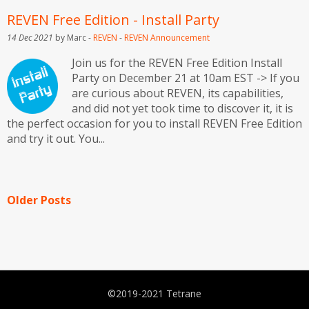
REVEN Free Edition - Install Party
14 Dec 2021
by Marc -
REVEN
-
REVEN
Announcement
Join us for the REVEN Free Edition Install
Party on December 21 at 10am EST -> If you
are curious about REVEN, its capabilities,
and did not yet took time to discover it, it is
the perfect occasion for you to install REVEN Free Edition
and try it out. You...
Older Posts
©2019-2021 Tetrane