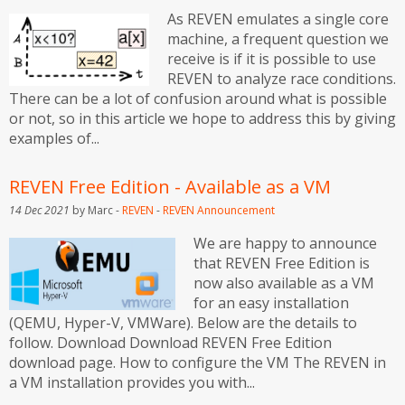
As REVEN emulates a single core
machine, a frequent question we
receive is if it is possible to use
REVEN to analyze race conditions.
There can be a lot of confusion around what is possible
or not, so in this article we hope to address this by giving
examples of...
REVEN Free Edition - Available as a VM
14 Dec 2021
by Marc -
REVEN
-
REVEN
Announcement
We are happy to announce
that REVEN Free Edition is
now also available as a VM
for an easy installation
(QEMU, Hyper-V, VMWare). Below are the details to
follow. Download Download REVEN Free Edition
download page. How to configure the VM The REVEN in
a VM installation provides you with...