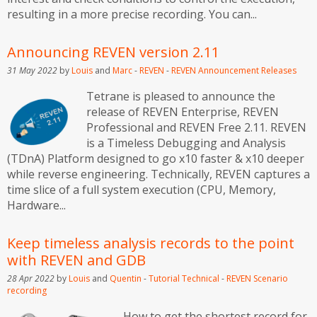
resulting in a more precise recording. You can...
Announcing REVEN version 2.11
31 May 2022
by
Louis
and
Marc
-
REVEN
-
REVEN
Announcement
Releases
Tetrane is pleased to announce the
release of REVEN Enterprise, REVEN
Professional and REVEN Free 2.11. REVEN
is a Timeless Debugging and Analysis
(TDnA) Platform designed to go x10 faster & x10 deeper
while reverse engineering. Technically, REVEN captures a
time slice of a full system execution (CPU, Memory,
Hardware...
Keep timeless analysis records to the point
with REVEN and GDB
28 Apr 2022
by
Louis
and
Quentin
-
Tutorial
Technical
-
REVEN
Scenario
recording
How to get the shortest record for