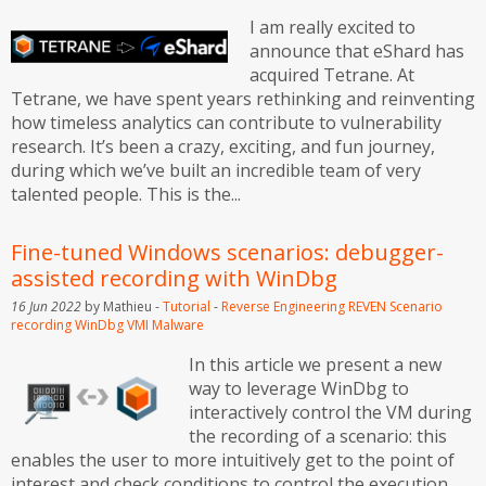
I am really excited to
announce that eShard has
acquired Tetrane. At
Tetrane, we have spent years rethinking and reinventing
how timeless analytics can contribute to vulnerability
research. It’s been a crazy, exciting, and fun journey,
during which we’ve built an incredible team of very
talented people. This is the...
Fine-tuned Windows scenarios: debugger-
assisted recording with WinDbg
16 Jun 2022
by Mathieu -
Tutorial
-
Reverse Engineering
REVEN
Scenario
recording
WinDbg
VMI
Malware
In this article we present a new
way to leverage WinDbg to
interactively control the VM during
the recording of a scenario: this
enables the user to more intuitively get to the point of
interest and check conditions to control the execution,