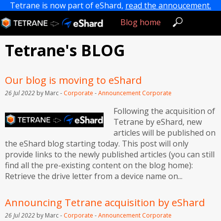
Tetrane is now part of eShard,
read the annoucement.
Blog home
Tetrane's BLOG
Our blog is moving to eShard
26 Jul 2022
by Marc -
Corporate
-
Announcement
Corporate
Following the acquisition of
Tetrane by eShard, new
articles will be published on
the eShard blog starting today. This post will only
provide links to the newly published articles (you can still
find all the pre-existing content on the blog home):
Retrieve the drive letter from a device name on...
Announcing Tetrane acquisition by eShard
26 Jul 2022
by Marc -
Corporate
-
Announcement
Corporate